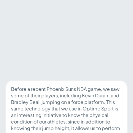
Before a recent Phoenix Suns NBA game, we saw
some of their players, including Kevin Durant and
Bradley Beal, jumping on a force platform. This
same technology that we use in Optimo Sport is
an interesting initiative to know the physical
condition of our athletes, since in addition to
knowing their jump height, it allows us to perform