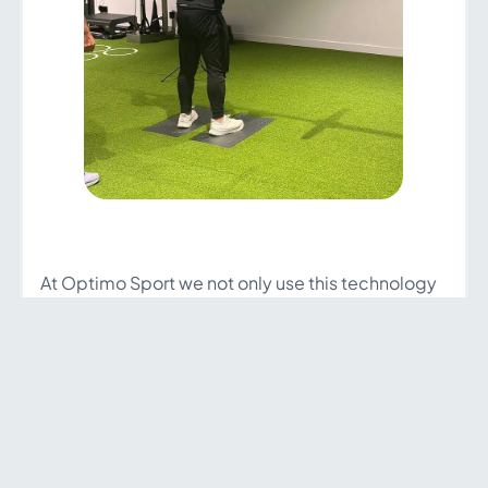
At Optimo Sport we not only use this technology
to monitor and improve the performance of our
athletes but also to study different deficits that
pose a risk of injury and keep track during
different injury processes, where we can check
the evolution of the affected limb in isolation and
make appropriate decisions to help them
continue to progress during their injury.