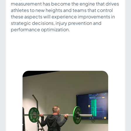
measurement has become the engine that drives
athletes to new heights and teams that control
these aspects will experience improvements in
strategic decisions, injury prevention and
performance optimization.