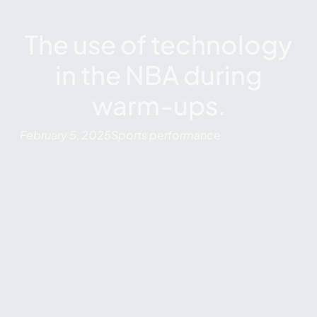
The use of technology
in the NBA during
warm-ups.
February 5, 2025
Sports performance