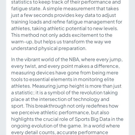
statistics to keep track of their performance and
fatigue state. A simple measurement that takes
just a few seconds provides key data to adjust
training loads and refine fatigue management for
athletes, taking athletic potential to new levels.
This method not only adds excitement to the
warm-up, but helps us transform the way we
understand physical preparation.
In the vibrant world of the NBA, where every jump,
every twist, and every point makes a difference,
measuring devices have gone from being mere
tools to essential elements in monitoring elite
athletes. Measuring jump height is more than just
a statistic; it is a symbol of the revolution taking
place at the intersection of technology and
sport. This breakthrough not only redefines how
we perceive athletic performance, but also
highlights the crucial role of Sports Big Data in the
ongoing evolution of the game. In a world where
every detail counts, accurate performance