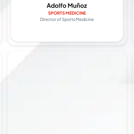
Adolfo Muñoz
SPORTS MEDICINE
Director of Sports Medicine