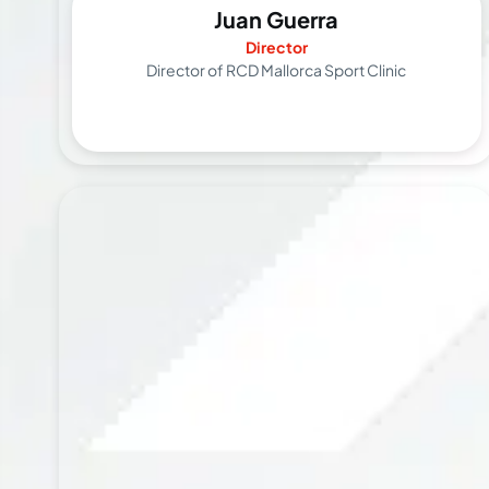
Juan Guerra
Director
Director of RCD Mallorca Sport Clinic