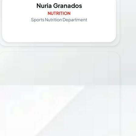
Nuria Granados
NUTRITION
Sports Nutrition Department