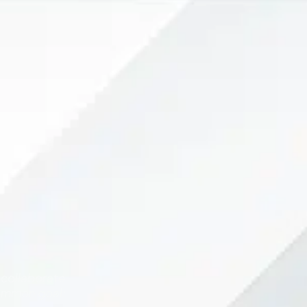
 collaborate
mmon goal: