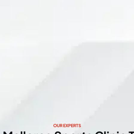
OUR EXPERTS