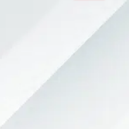
Contact Now