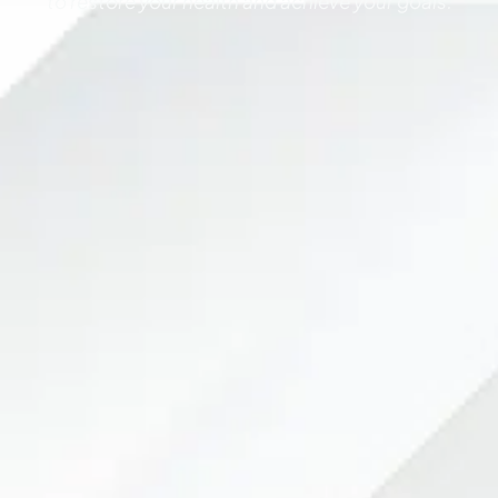
to restore your health and achieve your goals.