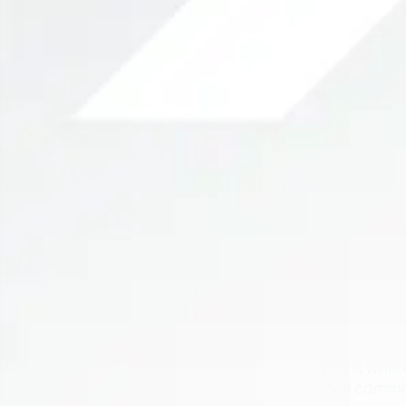
This is whe
for a commo