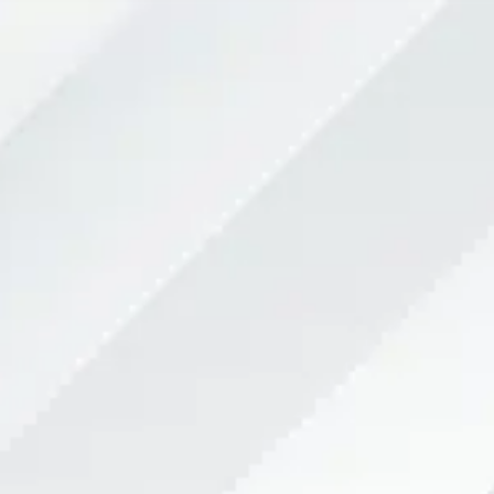
Team
Services
Sports performance
News
ENG