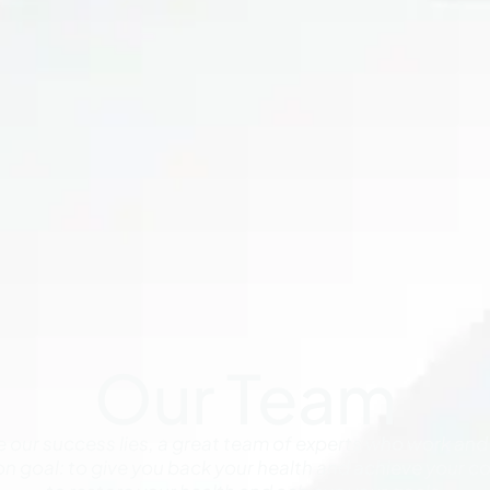
Our Team
re our success lies, a great team of experts who work and
n goal: to give you back your health and achieve your
co