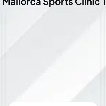
Mallorca Sports Clinic