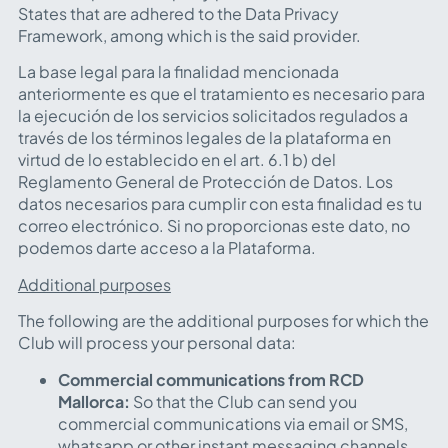
States that are adhered to the Data Privacy
Framework, among which is the said provider.
La base legal para la finalidad mencionada
anteriormente es que el tratamiento es necesario para
la ejecución de los servicios solicitados regulados a
través de los términos legales de la plataforma en
virtud de lo establecido en el art. 6.1 b) del
Reglamento General de Protección de Datos. Los
datos necesarios para cumplir con esta finalidad es tu
correo electrónico. Si no proporcionas este dato, no
podemos darte acceso a la Plataforma.
Additional purposes
The following are the additional purposes for which the
Club will process your personal data:
Commercial communications from RCD
Mallorca:
So that the Club can send you
commercial communications via email or SMS,
whatsapp or other instant messaging channels