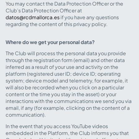
You may contact the Data Protection Officer or the
Club’s Data Protection Officer at
datos@rcdmallorca.es
if you have any questions
regarding the content of this privacy policy.
Where do we get your personal data?
The Club will process the personal data you provide
through the registration form (email) and other data
inferred as a result of your use and activity on the
platform (registered user ID; device ID; operating
system; device model and telemetry, for example, it
will also be recorded when you click on a particular
content or the time you stay in the asset) or your
interactions with the communications we send you via
email, if any (for example, clicking on the content of a
communication).
In the event that you access YouTube videos
embedded in the Platform, the Club informs you that