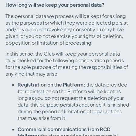
How long will we keep your personal data?
The personal data we process will be kept for as long
as the purposes for which they were collected persist
and/or you do not revoke any consent you may have
given, or you do not exercise your rights of deletion,
opposition or limitation of processing.
In this sense, the Club will keep your personal data
duly blocked for the following conservation periods
for the sole purpose of meeting the responsibilities of
any kind that may arise:
Registration on the Platform:
the data provided
for registration on the Platform will be kept as
long as you do not request the deletion of your
data, this purpose persists and, once it is finished,
during the period of limitation of legal actions
that may arise from it.
Commercial communications from RCD
Mallorca:
the data provided for commercial