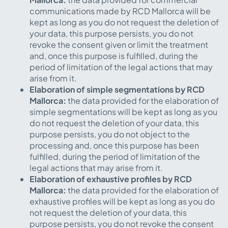
communications made by RCD Mallorca will be
kept as long as you do not request the deletion of
your data, this purpose persists, you do not
revoke the consent given or limit the treatment
and, once this purpose is fulfilled, during the
period of limitation of the legal actions that may
arise from it.
Elaboration of simple segmentations by RCD
Mallorca:
the data provided for the elaboration of
simple segmentations will be kept as long as you
do not request the deletion of your data, this
purpose persists, you do not object to the
processing and, once this purpose has been
fulfilled, during the period of limitation of the
legal actions that may arise from it.
Elaboration of exhaustive profiles by RCD
Mallorca:
the data provided for the elaboration of
exhaustive profiles will be kept as long as you do
not request the deletion of your data, this
purpose persists, you do not revoke the consent