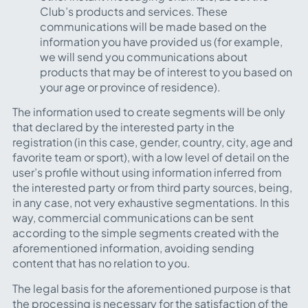
Club’s products and services. These
communications will be made based on the
information you have provided us (for example,
we will send you communications about
products that may be of interest to you based on
your age or province of residence).
The information used to create segments will be only
that declared by the interested party in the
registration (in this case, gender, country, city, age and
favorite team or sport), with a low level of detail on the
user’s profile without using information inferred from
the interested party or from third party sources, being,
in any case, not very exhaustive segmentations. In this
way, commercial communications can be sent
according to the simple segments created with the
aforementioned information, avoiding sending
content that has no relation to you.
The legal basis for the aforementioned purpose is that
the processing is necessary for the satisfaction of the