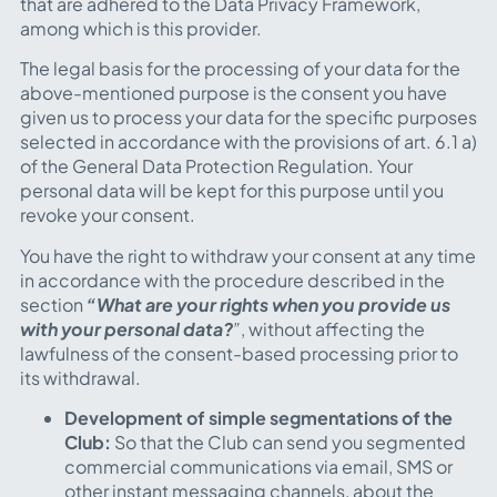
that are adhered to the Data Privacy Framework,
among which is this provider.
The legal basis for the processing of your data for the
above-mentioned purpose is the consent you have
given us to process your data for the specific purposes
selected in accordance with the provisions of art. 6.1 a)
of the General Data Protection Regulation. Your
personal data will be kept for this purpose until you
revoke your consent.
You have the right to withdraw your consent at any time
in accordance with the procedure described in the
section
“What are your rights when you provide us
with your personal data?
”
, without affecting the
lawfulness of the consent-based processing prior to
its withdrawal.
Development of simple segmentations of the
Club:
So that the Club can send you segmented
commercial communications via email, SMS or
other instant messaging channels, about the