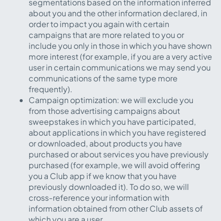
segmentations based on the information inferred
about you and the other information declared, in
order to impact you again with certain
campaigns that are more related to you or
include you only in those in which you have shown
more interest (for example, if you are a very active
user in certain communications we may send you
communications of the same type more
frequently).
Campaign optimization: we will exclude you
from those advertising campaigns about
sweepstakes in which you have participated,
about applications in which you have registered
or downloaded, about products you have
purchased or about services you have previously
purchased (for example, we will avoid offering
you a Club app if we know that you have
previously downloaded it). To do so, we will
cross-reference your information with
information obtained from other Club assets of
which you are a user.