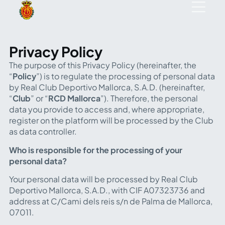
Privacy Policy
The purpose of this Privacy Policy (hereinafter, the
“
Policy
”) is to regulate the processing of personal data
by Real Club Deportivo Mallorca, S.A.D. (hereinafter,
“
Club
” or “
RCD Mallorca
”). Therefore, the personal
data you provide to access and, where appropriate,
register on the platform will be processed by the Club
as data controller.
Who is responsible for the processing of your
personal data?
Your personal data will be processed by Real Club
Deportivo Mallorca, S.A.D., with CIF A07323736 and
address at C/Cami dels reis s/n de Palma de Mallorca,
07011.