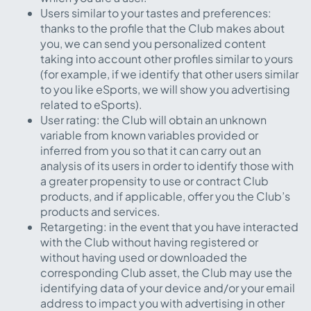
Users similar to your tastes and preferences:
thanks to the profile that the Club makes about
you, we can send you personalized content
taking into account other profiles similar to yours
(for example, if we identify that other users similar
to you like eSports, we will show you advertising
related to eSports).
User rating: the Club will obtain an unknown
variable from known variables provided or
inferred from you so that it can carry out an
analysis of its users in order to identify those with
a greater propensity to use or contract Club
products, and if applicable, offer you the Club’s
products and services.
Retargeting: in the event that you have interacted
with the Club without having registered or
without having used or downloaded the
corresponding Club asset, the Club may use the
identifying data of your device and/or your email
address to impact you with advertising in other