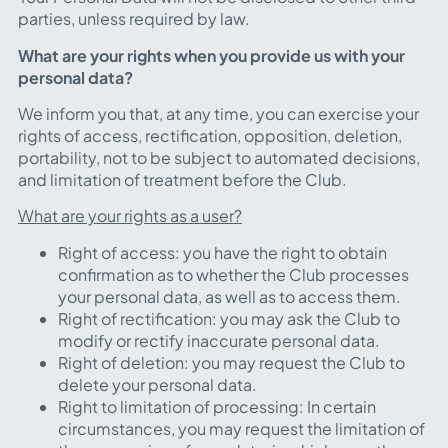
parties, unless required by law.
What are your rights when you provide us with your
personal data?
We inform you that, at any time, you can exercise your
rights of access, rectification, opposition, deletion,
portability,
not to be subject to automated decisions
,
and limitation of treatment before the Club.
What are your rights as a user?
Right of access: you have the right to obtain
confirmation as to whether the Club processes
your personal data, as well as to access them.
Right of rectification: you may ask the Club to
modify or rectify inaccurate personal data.
Right of deletion: you may request the Club to
delete your personal data.
Right to limitation of processing: In certain
circumstances, you may request the limitation of