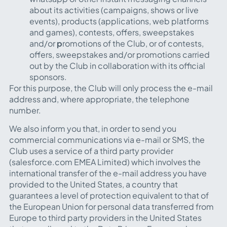
about its activities (campaigns, shows or live
events), products (applications, web platforms
and games), contests, offers, sweepstakes
and/or
p
romotions of the Club, or of contests,
offers, sweepstakes and/or promotions carried
out by the Club in collaboration with its official
sponsors.
For this purpose, the Club will only process the e-mail
address and, where appropriate, the telephone
number.
We also inform you that, in order to send you
commercial communications via e-mail or SMS, the
Club uses a service of a third party provider
(salesforce.com EMEA Limited) which involves the
international transfer of the e-mail address you have
provided to the United States, a country that
guarantees a level of protection equivalent to that of
the European Union for personal data transferred from
Europe to third party providers in the United States