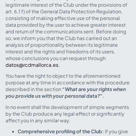
legitimate interest of the Club under the provisions of
art. 6.1 f) of the General Data Protection Regulation,
consisting of making effective use of the personal
data provided by the user to achieve greater interest
and return of the communications sent. Before doing
so, we inform you that the Club has carried out an
analysis of proportionality between its legitimate
interest and the rights and freedoms of its users,
whose conclusions you can request through
datos@rcdmallorca.es.
You have the right to object to the aforementioned
purpose at any time in accordance with the procedure
described in the section
“What are your rights when
you provide us with your personal data?”.
In no event shall the development of simple segments
by the Club produce any legal effect or significantly
affect you in any similar way.
Comprehensive profiling of the Club:
If you give