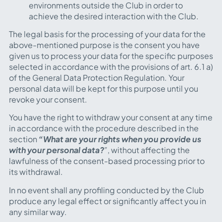
environments outside the Club in order to
achieve the desired interaction with the Club.
The legal basis for the processing of your data for the
above-mentioned purpose is the consent you have
given us to process your data for the specific purposes
selected in accordance with the provisions of art. 6.1 a)
of the General Data Protection Regulation. Your
personal data will be kept for this purpose until you
revoke your consent.
You have the right to withdraw your consent at any time
in accordance with the procedure described in the
section
“What are your rights when you provide us
with your personal data?
”
, without affecting the
lawfulness of the consent-based processing prior to
its withdrawal.
In no event shall any profiling conducted by the Club
produce any legal effect or significantly affect you in
any similar way.