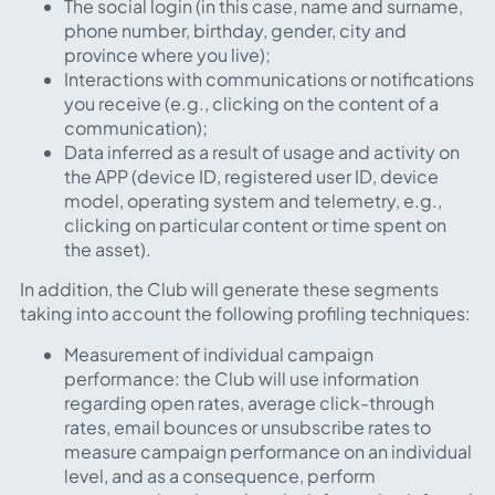
The social login (in this case, name and surname,
phone number, birthday, gender, city and
province where you live);
Interactions with communications or notifications
you receive (e.g., clicking on the content of a
communication);
Data inferred as a result of usage and activity on
the APP (device ID, registered user ID, device
model, operating system and telemetry, e.g.,
clicking on particular content or time spent on
the asset).
In addition, the Club will generate these segments
taking into account the following profiling techniques:
Measurement of individual campaign
performance: the Club will use information
regarding open rates, average click-through
rates, email bounces or unsubscribe rates to
measure campaign performance on an individual
level, and as a consequence, perform