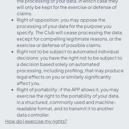
the processing of your data, in which case they
will only be kept for the exercise or defense of
claims.
Right of opposition: you may oppose the
processing of your data for the purpose you
specify. The Club will cease processing the data,
except for compelling legitimate reasons, or the
exercise or defense of possible claims.
Right not to be subject to automated individual
decisions: you have the right not to be subject to
a decision based solely on automated
processing, including profiling, that may produce
legal effects on you or similarly significantly
affect you.
Right of portability: if the APP allows it, you may
exercise the right to the portability of your data,
in a structured, commonly used and machine-
readable format, and to transmit it to another
data controller.
How do I exercise my rights?