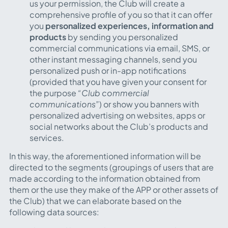
us your permission, the Club will create a
comprehensive profile of you so that it can offer
you
personalized experiences, information and
products
by sending you personalized
commercial communications via email, SMS, or
other instant messaging channels, send you
personalized push or in-app notifications
(provided that you have given your consent for
the purpose
“Club commercial
communications”
) or show you banners with
personalized advertising on websites, apps or
social networks about the Club’s products and
services.
In this way, the aforementioned information will be
directed to the segments (groupings of users that are
made according to the information obtained from
them or the use they make of the APP or other assets of
the Club) that we can elaborate based on the
following data sources: