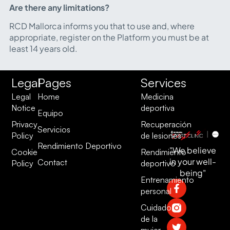
Are there any limitations?
RCD Mallorca informs you that to use and, where
appropriate, register on the Platform you must be at
least 14 years old.
Legal
Pages
Services
Legal
Home
Medicina
Notice
deportiva
Equipo
Privacy
Recuperación
Servicios
Policy
de lesiones
Rendimiento Deportivo
"We believe
Cookie
Rendimiento
in your well-
Contact
Policy
deportivo
being"
Entrenamiento
personal
Cuidado
de la