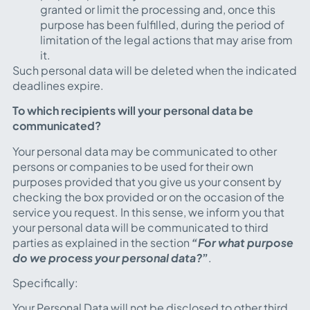
granted or limit the processing and, once this
purpose has been fulfilled, during the period of
limitation of the legal actions that may arise from
it.
Such personal data will be deleted when the indicated
deadlines expire.
To which recipients will your personal data be
communicated?
Your personal data may be communicated to other
persons or companies to be used for their own
purposes provided that you give us your consent by
checking the box provided or on the occasion of the
service you request. In this sense, we inform you that
your personal data will be communicated to third
parties as explained in the section
“For what purpose
do we process your personal data?
”
.
Specifically:
Your Personal Data will not be disclosed to other third