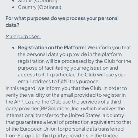
Status (Optional)
Country (Optional)
For what purposes do we process your personal
data?
Main purposes:
Registration on the Platform:
We inform you that
the personal data you provide in the platform
registration will be processed by the Club for the
purpose of facilitating your registration and
access to it. In particular, the Club will use your
email address to fulfill this purpose.
In this regard, we inform you that the Club, in order to
verify the validity of the email provided to register in
the APP, La and the Club use the services of a third
party provider (RP Solutions, Inc.) which involves the
international transfer to the United States, a country
that guarantees a level of protection equivalent to that
of the European Union for personal data transferred
from Europe to third party providers in the United