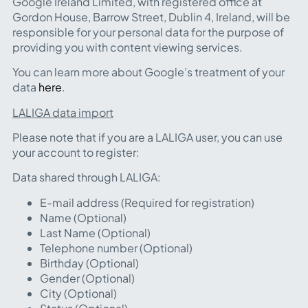
Google Ireland Limited, with registered office at
Gordon House, Barrow Street, Dublin 4, Ireland, will be
responsible for your personal data for the purpose of
providing you with content viewing services.
You can learn more about Google’s treatment of your
data
here
.
LALIGA data import
Please note that if you are a LALIGA user, you can use
your account to register:
Data shared through LALIGA:
E-mail address (Required for registration)
Name (Optional)
Last Name (Optional)
Telephone number (Optional)
Birthday (Optional)
Gender (Optional)
City (Optional)