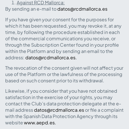
Against RCD Mallorca:
By sending an e-mail to
datos@rcdmallorca.es
If you have given your consent for the purposes for
which it has been requested, you may revoke it, at any
time, by following the procedure established in each
of the commercial communications you receive, or
through the Subscription Center found in your profile
within the Platform and by sending an email to the
address:
datos@rcdmallorca.es.
The revocation of the consent given will not affect your
use of the Platform or the lawfulness of the processing
based on such consent prior to its withdrawal.
Likewise, if you consider that you have not obtained
satisfaction in the exercise of your rights, you may
contact the Club’s data protection delegate at the e-
mail address
datos@rcdmallorca.es
or file a complaint
with the Spanish Data Protection Agency through its
website
www.aepd.es.