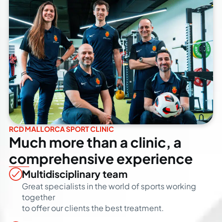
RCD MALLORCA SPORT CLINIC
Much more than a clinic, a
comprehensive experience
Multidisciplinary team
Great specialists in the world of sports working
together
to offer our clients the best treatment.