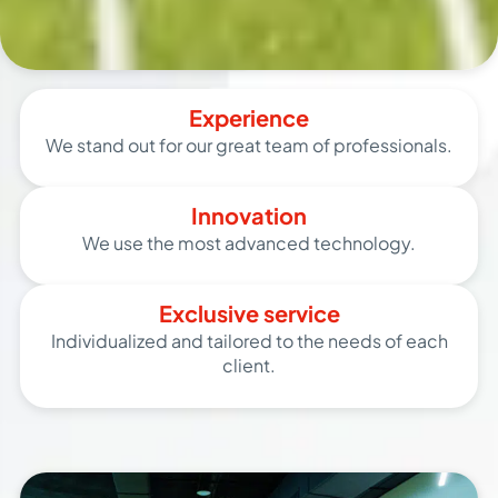
Experience
We stand out for our great team of professionals.
Innovation
We use the most advanced technology.
Exclusive service
Individualized and tailored to the needs of each
client.