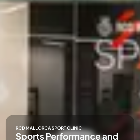
RCD MALLORCA SPORT CLINIC
Sports Performance and