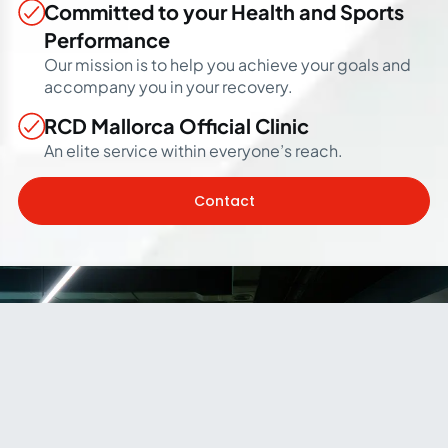
Committed to your Health and Sports
Performance
Our mission is to help you achieve your goals and
accompany you in your recovery.
RCD Mallorca Official Clinic
An elite service within everyone’s reach.
Contact
Our Facilities
A space located in a setting such as the Estadi Mallorca
Son Moix and designed by professionals from the world
of sports to improve your sports performance and recover
from any injury, as well as to improve your quality of life.