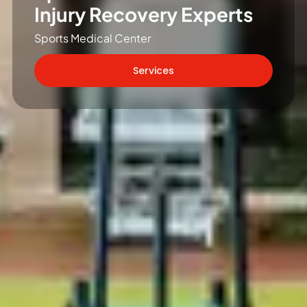
Injury Recovery Experts
Sports Medical Center
Services