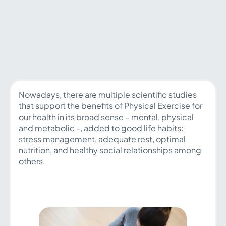
Nowadays, there are multiple scientific studies
that support the benefits of Physical Exercise for
our health in its broad sense – mental, physical
and metabolic -, added to good life habits:
stress management, adequate rest, optimal
nutrition, and healthy social relationships among
others.