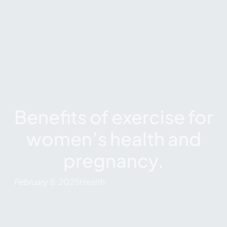
Benefits of exercise for
women’s health and
pregnancy.
February 5, 2025
Health