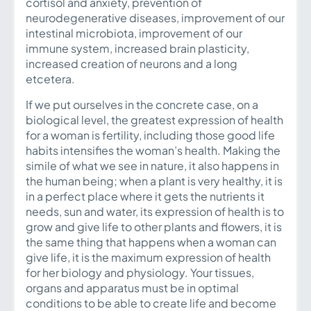
cortisol and anxiety, prevention of
neurodegenerative diseases, improvement of our
intestinal microbiota, improvement of our
immune system, increased brain plasticity,
increased creation of neurons and a long
etcetera.
If we put ourselves in the concrete case, on a
biological level, the greatest expression of health
for a woman is fertility, including those good life
habits intensifies the woman’s health. Making the
simile of what we see in nature, it also happens in
the human being; when a plant is very healthy, it is
in a perfect place where it gets the nutrients it
needs, sun and water, its expression of health is to
grow and give life to other plants and flowers, it is
the same thing that happens when a woman can
give life, it is the maximum expression of health
for her biology and physiology. Your tissues,
organs and apparatus must be in optimal
conditions to be able to create life and become