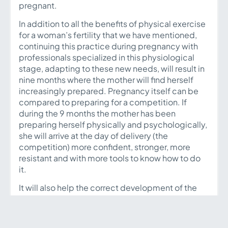
pregnant.
In addition to all the benefits of physical exercise
for a woman’s fertility that we have mentioned,
continuing this practice during pregnancy with
professionals specialized in this physiological
stage, adapting to these new needs, will result in
nine months where the mother will find herself
increasingly prepared. Pregnancy itself can be
compared to preparing for a competition. If
during the 9 months the mother has been
preparing herself physically and psychologically,
she will arrive at the day of delivery (the
competition) more confident, stronger, more
resistant and with more tools to know how to do
it.
It will also help the correct development of the
baby in each of the trimesters, there are
numerous scientific studies that emphasize the
importance of movement during pregnancy, thus