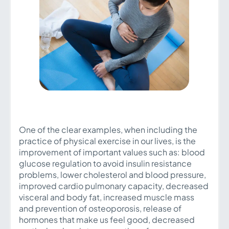
One of the clear examples, when including the
practice of physical exercise in our lives, is the
improvement of important values such as: blood
glucose regulation to avoid insulin resistance
problems, lower cholesterol and blood pressure,
improved cardio pulmonary capacity, decreased
visceral and body fat, increased muscle mass
and prevention of osteoporosis, release of
hormones that make us feel good, decreased